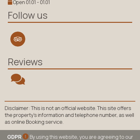
Open 01.01 - 01.01
Follow us
Reviews
Disclaimer: This is not an official website. This site offers
the property's information and telephone number, as well
as online Booking service.
GDPR
By using this website, you are agreeing to our