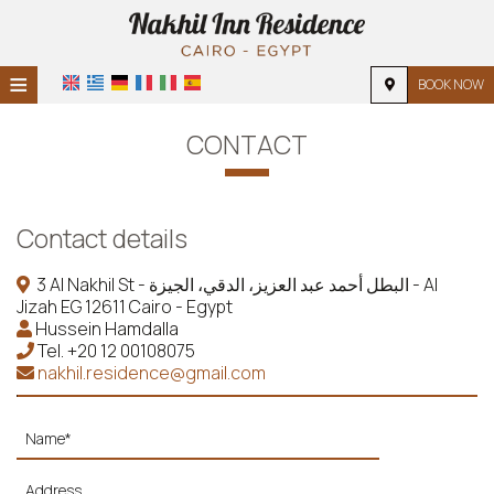
≡
BOOK NOW
HOME
CONTACT
LOCATION
ACCOMMODATION
Contact details
FACILITIES
3 Al Nakhil St - البطل أحمد عبد العزيز، الدقي، الجيزة - Al
Jizah EG 12611 Cairo - Egypt
PHOTO GALLERY
Hussein Hamdalla
Tel.
+20 12 00108075
REQUEST
nakhil.residence@gmail.com
CONTACT