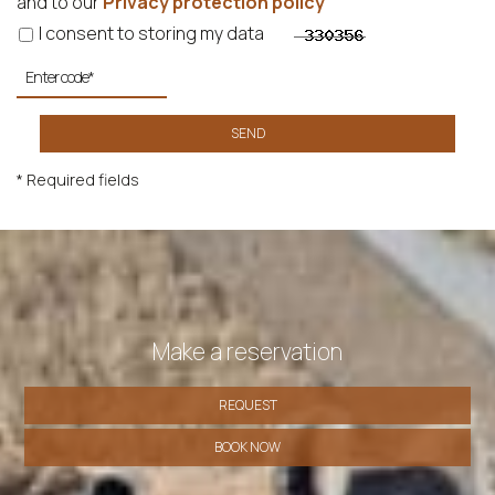
and to our
Privacy protection policy
I consent to storing my data
SEND
* Required fields
Make a reservation
REQUEST
BOOK NOW