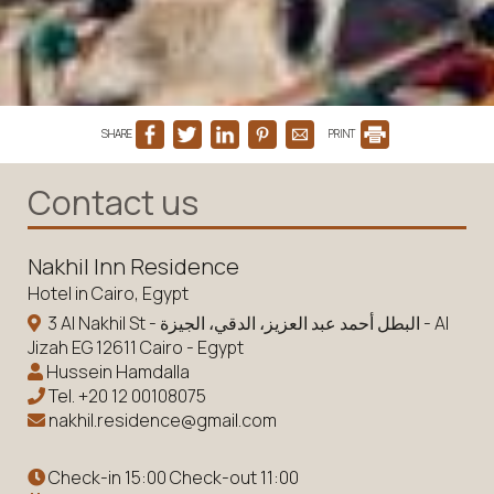
SHARE
PRINT
Contact us
Nakhil Inn Residence
Hotel in Cairo, Egypt
3 Al Nakhil St - البطل أحمد عبد العزيز، الدقي، الجيزة - Al
Jizah EG 12611 Cairo - Egypt
Hussein Hamdalla
Tel.
+20 12 00108075
nakhil.residence@gmail.com
Check-in 15:00 Check-out 11:00