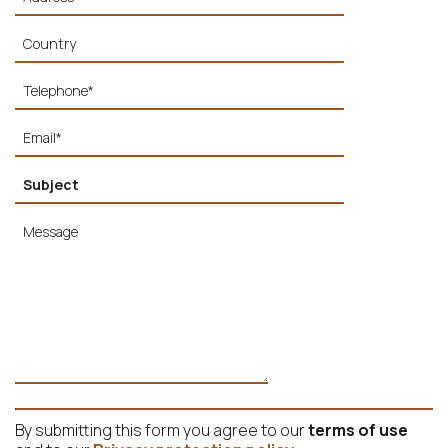
By submitting this form you agree to our
terms of use