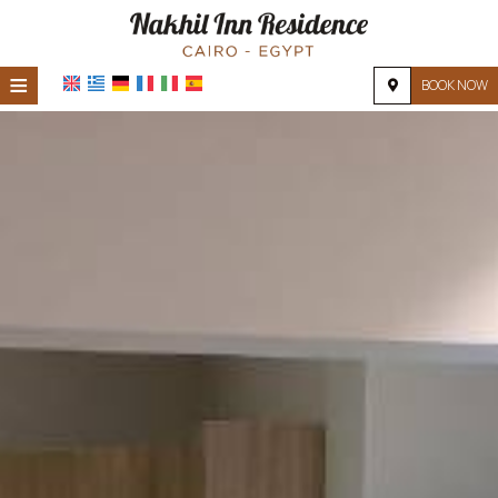
≡
BOOK NOW
HOME
LOCATION
ACCOMMODATION
FACILITIES
PHOTO GALLERY
REQUEST
CONTACT