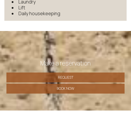
Laundry
Lift
Daily housekeeping
Make a reservation
REQUEST
BOOK NOW