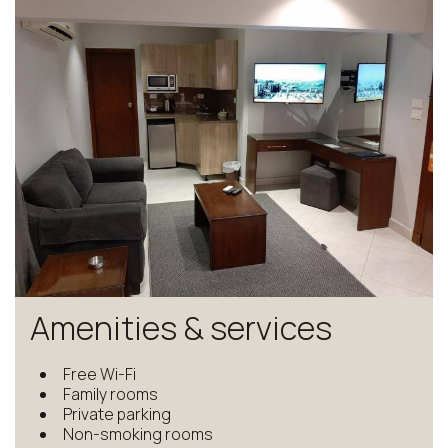
Amenities & services
Free Wi-Fi
Family rooms
Private parking
Non-smoking rooms