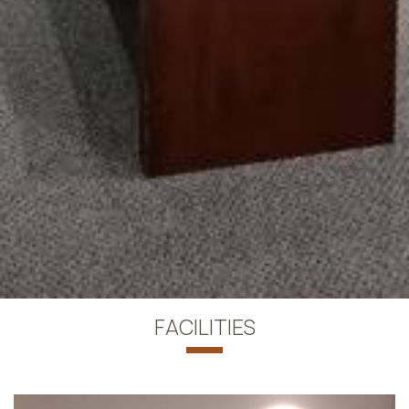
FACILITIES