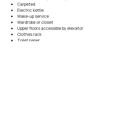
Carpeted
Electric kettle
Wake-up service
Wardrobe or closet
Upper floors accessible by elevator
Clothes rack
Toilet paper
BOOK NOW