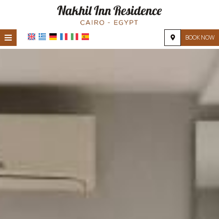
≡
BOOK NOW
HOME
LOCATION
ACCOMMODATION
FACILITIES
PHOTO GALLERY
REQUEST
CONTACT