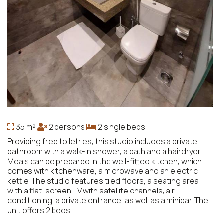
35 m²
2 persons
2 single beds
Providing free toiletries, this studio includes a private
bathroom with a walk-in shower, a bath and a hairdryer.
Meals can be prepared in the well-fitted kitchen, which
comes with kitchenware, a microwave and an electric
kettle. The studio features tiled floors, a seating area
with a flat-screen TV with satellite channels, air
conditioning, a private entrance, as well as a minibar. The
unit offers 2 beds.