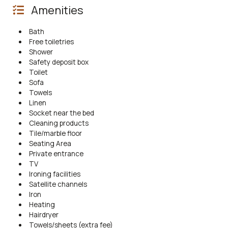
Amenities
Bath
Free toiletries
Shower
Safety deposit box
Toilet
Sofa
Towels
Linen
Socket near the bed
Cleaning products
Tile/marble floor
Seating Area
Private entrance
TV
Ironing facilities
Satellite channels
Iron
Heating
Hairdryer
Towels/sheets (extra fee)