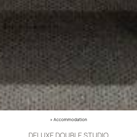
»
Accommodation
DELUXE DOUBLE STUDIO